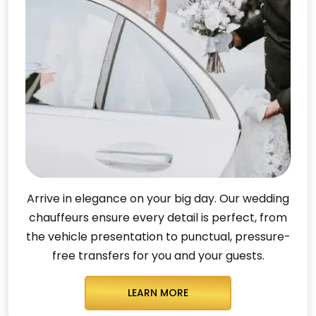
Arrive in elegance on your big day. Our wedding
chauffeurs ensure every detail is perfect, from
the vehicle presentation to punctual, pressure-
free transfers for you and your guests.
LEARN MORE