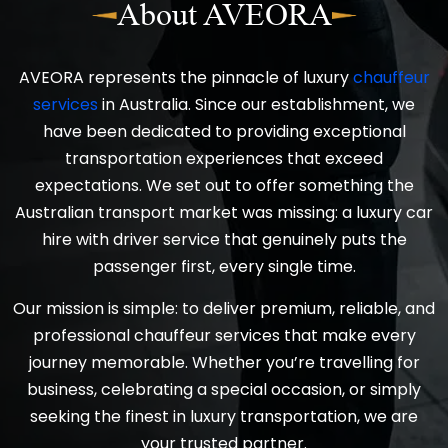
About AVEORA
AVEORA represents the pinnacle of luxury
chauffeur
services
in Australia. Since our establishment, we
have been dedicated to providing exceptional
transportation experiences that exceed
expectations. We set out to offer something the
Australian transport market was missing: a luxury car
hire with driver service that genuinely puts the
passenger first, every single time.
Our mission is simple: to deliver premium, reliable, and
professional chauffeur services that make every
journey memorable. Whether you’re travelling for
business, celebrating a special occasion, or simply
seeking the finest in luxury transportation, we are
your trusted partner.