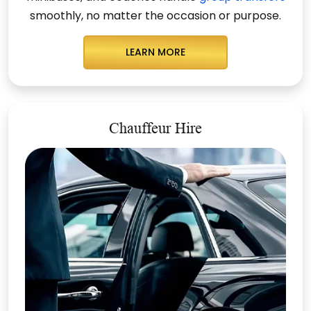
smoothly, no matter the occasion or purpose.
LEARN MORE
Chauffeur Hire