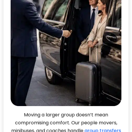
Moving a larger group doesn’t mean
compromising comfort. Our people movers,
minibuses, and coaches handle
group transfers