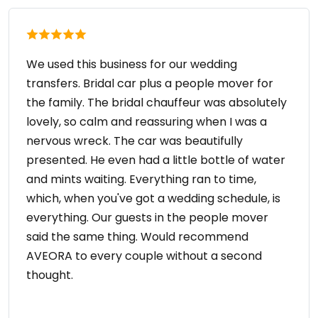
We used this business for our wedding
transfers. Bridal car plus a people mover for
the family. The bridal chauffeur was absolutely
lovely, so calm and reassuring when I was a
nervous wreck. The car was beautifully
presented. He even had a little bottle of water
and mints waiting. Everything ran to time,
which, when you've got a wedding schedule, is
everything. Our guests in the people mover
said the same thing. Would recommend
AVEORA to every couple without a second
thought.