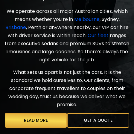
We operate across all major Australian cities, which
means whether you’re in
Melbourne
, Sydney,
Brisbane
, Perth or anywhere nearby, our VIP car hire
with driver service is within reach.
Our fleet
ranges
from executive sedans and premium SUVs to stretch
limousines and large coaches. So there’s always the
right vehicle for the job.
What sets us apart is not just the cars. It is the
standard we hold ourselves to. Our clients, from
corporate frequent travellers to couples on their
wedding day, trust us because we deliver what we
promise.
READ MORE
GET A QUOTE