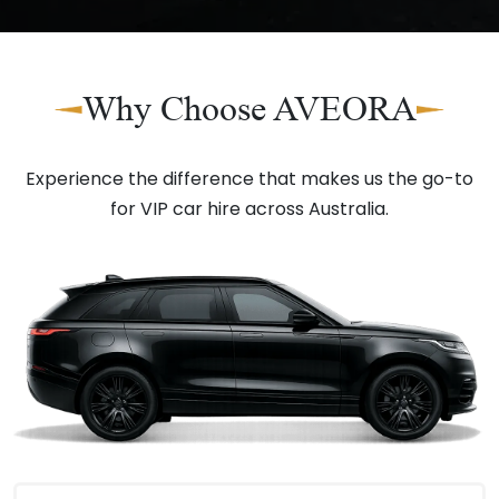
Why Choose AVEORA
Experience the difference that makes us the go-to
for VIP car hire across Australia.