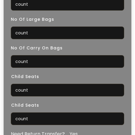
No Of Large Bags
No Of Carry On Bags
⁠Child Seats
⁠Child Seats
Need Return Transfer?
Yes