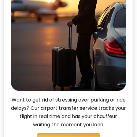
Want to get rid of stressing over parking or ride
delays? Our airport transfer service tracks your
flight in real time and has your chauffeur
waiting the moment you land.