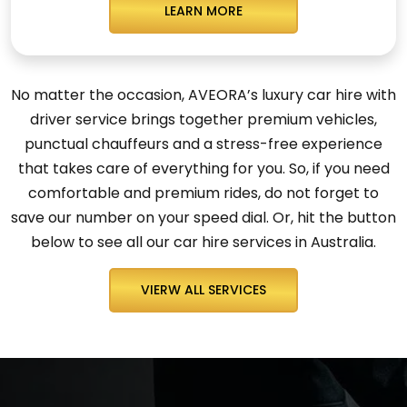
LEARN MORE
No matter the occasion, AVEORA’s luxury car hire with
driver service brings together premium vehicles,
punctual chauffeurs and a stress-free experience
that takes care of everything for you. So, if you need
comfortable and premium rides, do not forget to
save our number on your speed dial. Or, hit the button
below to see all our car hire services in Australia.
VIERW ALL SERVICES