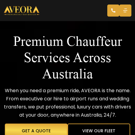
Premium Chauffeur
Services Across
Australia
When you need a premium ride, AVEORA is the name.
From executive car hire to airport runs and wedding
transfers, we put professional, luxury cars with drivers
at your door, anywhere in Australia, 24/7.
GET A QUOTE
VIEW OUR FLEET