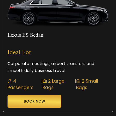
Lexus ES Sedan
Ideal For
Corporate meetings, airport transfers and
smooth daily business travel
4
|
2 Large
|
2 Small
Passengers
Bags
Bags
BOOK NOW