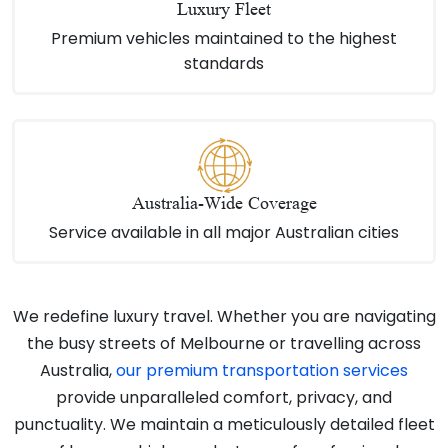
Luxury Fleet
Premium vehicles maintained to the highest
standards
Australia-Wide Coverage
Service available in all major Australian cities
We redefine luxury travel. Whether you are navigating
the busy streets of Melbourne or travelling across
Australia,
our premium transportation services
provide unparalleled comfort, privacy, and
punctuality. We maintain a meticulously detailed fleet