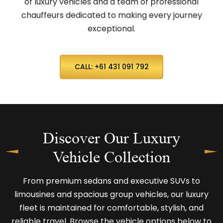
of luxury vehicles and a team of professional
chauffeurs dedicated to making every journey
exceptional.
CALL: +61 431 091 792
Discover Our Luxury
Vehicle Collection
From premium sedans and executive SUVs to
limousines and spacious group vehicles, our luxury
fleet is maintained for comfortable, stylish, and
reliable travel. Browse the vehicle options below to