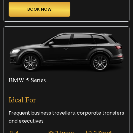
BOOK NOW
BMW 5 Series
Ideal For
Frequent business travellers, corporate transfers
and executives
4
|
2 Large
|
2 Small