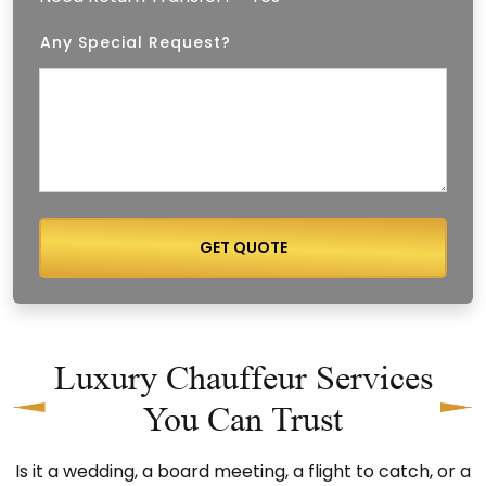
⁠Any Special Request?
GET QUOTE
Luxury Chauffeur Services
You Can Trust
Is it a wedding, a board meeting, a flight to catch, or a