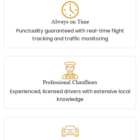
Always on Time
Punctuality guaranteed with real-time flight
tracking and traffic monitoring
Professional Chauffeurs
Experienced, licensed drivers with extensive local
knowledge