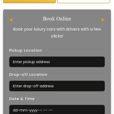
Book Online
Book your luxury cars with drivers with a few
clicks!
Pickup Location
Drop-off Location
Date & Time