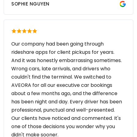
SOPHIE NGUYEN
Our company had been going through
rideshare apps for client pickups for years.
And it was honestly embarrassing sometimes.
Wrong cars, late arrivals, and drivers who
couldn't find the terminal. We switched to
AVEORA for all our executive car bookings
about a few months ago, and the difference
has been night and day. Every driver has been
professional, punctual and well-presented.
Our clients have noticed and commented. It's
one of those decisions you wonder why you
didn't make sooner.