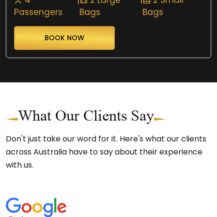
Passengers
Bags
Bags
BOOK NOW
What Our Clients Say
Don't just take our word for it. Here's what our clients
across Australia have to say about their experience
with us.