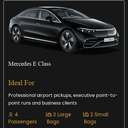
Mercedes E Class
Ideal For
Professional airport pickups, executive point-to-
point runs and business clients
4
|
2 Large
|
2 Small
Passengers
Bags
Bags