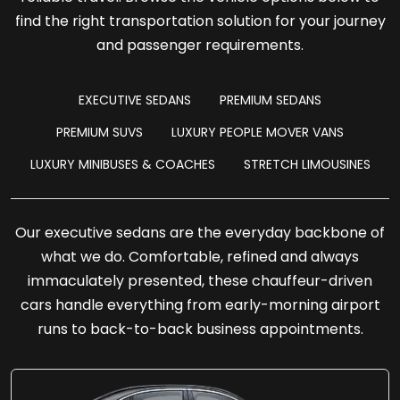
find the right transportation solution for your journey
and passenger requirements.
EXECUTIVE SEDANS
PREMIUM SEDANS
PREMIUM SUVS
LUXURY PEOPLE MOVER VANS
LUXURY MINIBUSES & COACHES
STRETCH LIMOUSINES
Our executive sedans are the everyday backbone of
what we do. Comfortable, refined and always
immaculately presented, these chauffeur-driven
cars handle everything from early-morning airport
runs to back-to-back business appointments.