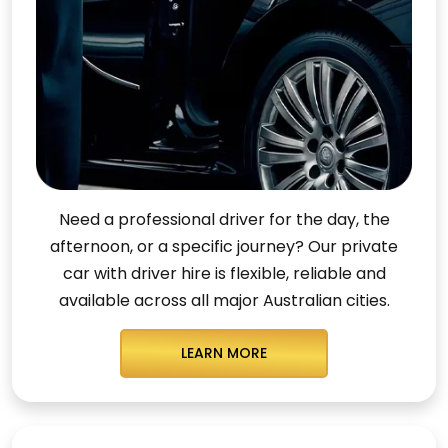
Need a professional driver for the day, the
afternoon, or a specific journey? Our private
car with driver hire is flexible, reliable and
available across all major Australian cities.
LEARN MORE