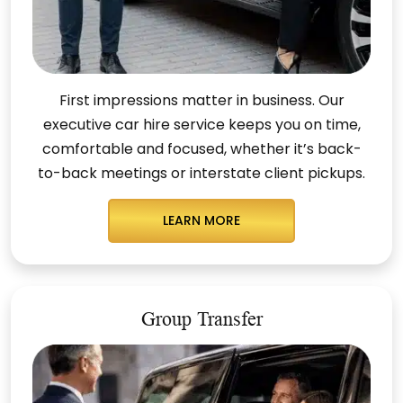
First impressions matter in business. Our
executive car hire service keeps you on time,
comfortable and focused, whether it’s back-
to-back meetings or interstate client pickups.
LEARN MORE
Group Transfer