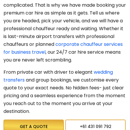
complicated. That is why we have made booking your
premium car hire as simple as it gets. Tell us where
you are headed, pick your vehicle, and we will have a
professional chauffeur ready and waiting. Whether it
is last-minute airport transfers with professional
chauffeurs or planned
corporate chauffeur services
for business travel
, our 24/7 car hire service means
you are never left scrambling.
From private
car
with
driver
to elegant
wedding
transfers
and group bookings, we customise every
quote to your exact needs. No hidden fees- just clear
pricing and a seamless experience from the moment
you reach out to the moment you arrive at your
destination.
GET A QUOTE
+61 431 091 792