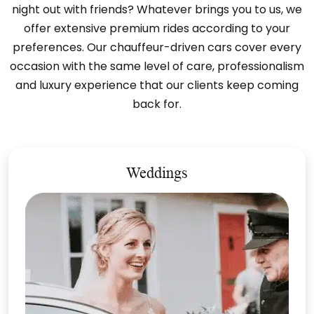
night out with friends? Whatever brings you to us, we
offer extensive premium rides according to your
preferences. Our chauffeur-driven cars cover every
occasion with the same level of care, professionalism
and luxury experience that our clients keep coming
back for.
Weddings