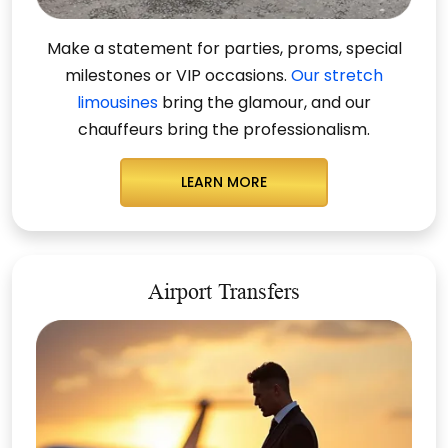
Make a statement for parties, proms, special
milestones or VIP occasions.
Our stretch
limousines
bring the glamour, and our
chauffeurs
bring the professionalism
.
LEARN MORE
Airport Transfers