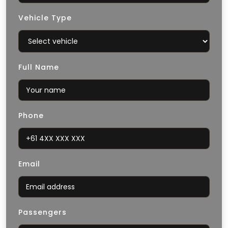
Vehicle Type
Full Name
Phone
Email
Passengers