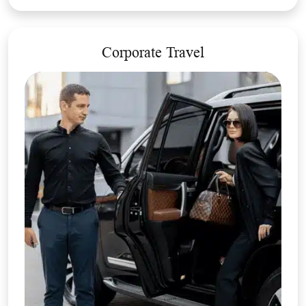
Corporate Travel