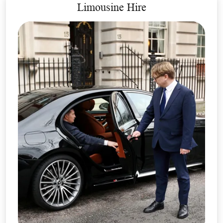
Limousine Hire