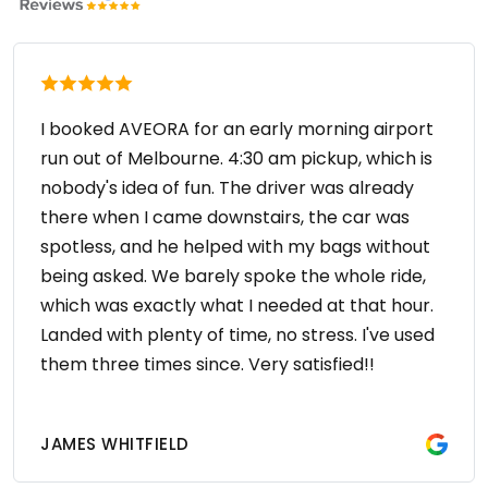
I booked AVEORA for an early morning airport
run out of Melbourne. 4:30 am pickup, which is
nobody's idea of fun. The driver was already
there when I came downstairs, the car was
spotless, and he helped with my bags without
being asked. We barely spoke the whole ride,
which was exactly what I needed at that hour.
Landed with plenty of time, no stress. I've used
them three times since. Very satisfied!!
JAMES WHITFIELD