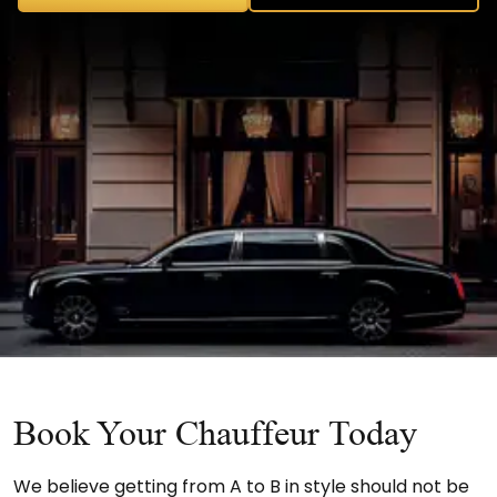
Book Your Chauffeur Today
We believe getting from A to B in style should not be