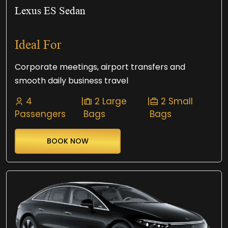
Lexus ES Sedan
Ideal For
Corporate meetings, airport transfers and
smooth daily business travel
4
|
2 Large
|
2 Small
Passengers
Bags
Bags
BOOK NOW