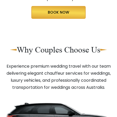
BOOK NOW
Why Couples Choose Us
Experience premium wedding travel with our team
delivering elegant chauffeur services for weddings,
luxury vehicles, and professionally coordinated
transportation for weddings across Australia.