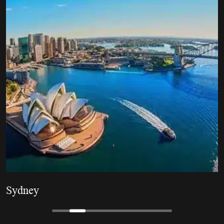
Brisbane