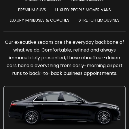
PREMIUM SUVS
LUXURY PEOPLE MOVER VANS
LUXURY MINIBUSES & COACHES
STRETCH LIMOUSINES
Our executive sedans are the everyday backbone of
what we do. Comfortable, refined and always
immaculately presented, these chauffeur-driven
cars handle everything from early-morning airport
runs to back-to-back business appointments.