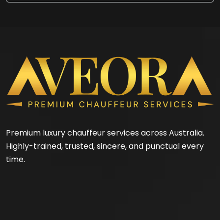
Premium luxury chauffeur services across Australia.
Highly-trained, trusted, sincere, and punctual every
time.