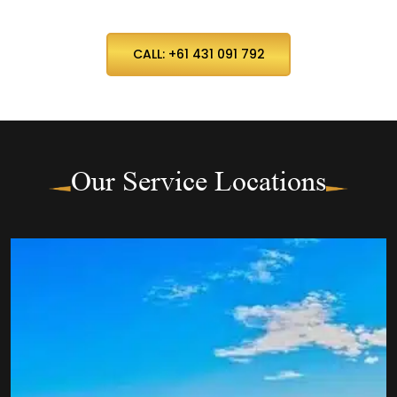
CALL: +61 431 091 792
Our Service Locations