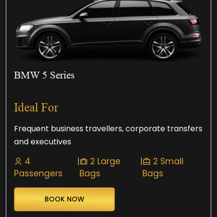
BMW 5 Series
Ideal For
Frequent business travellers, corporate transfers
and executives
4
|
2 Large
|
2 Small
Passengers
Bags
Bags
BOOK NOW