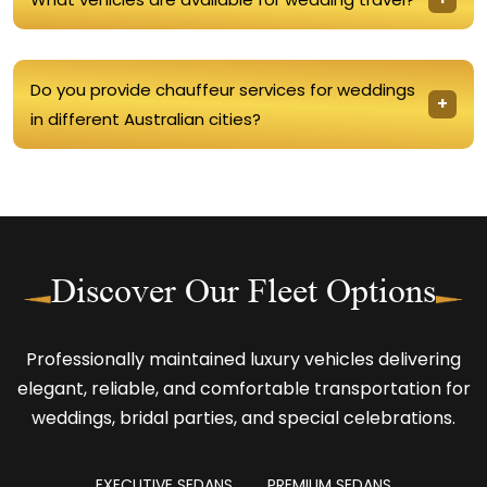
Do you provide chauffeur services for weddings
in different Australian cities?
Discover Our Fleet Options
Professionally maintained luxury vehicles delivering
elegant, reliable, and comfortable transportation for
weddings, bridal parties, and special celebrations.
EXECUTIVE SEDANS
PREMIUM SEDANS