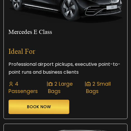
Mercedes E Class
Ideal For
Professional airport pickups, executive point-to-
point runs and business clients
4
|
2 Large
|
2 Small
Passengers
Bags
Bags
BOOK NOW