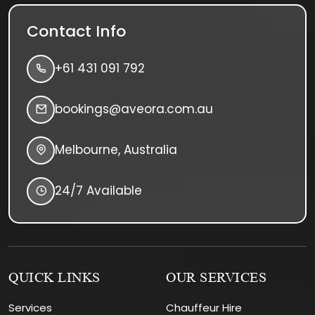
Contact Info
+61 431 091 792
bookings@aveora.com.au
Melbourne, Australia
24/7 Available
QUICK LINKS
OUR SERVICES
Services
Chauffeur Hire