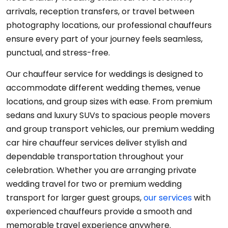
arrivals, reception transfers, or travel between
photography locations, our professional chauffeurs
ensure every part of your journey feels seamless,
punctual, and stress-free.
Our chauffeur service for weddings is designed to
accommodate different wedding themes, venue
locations, and group sizes with ease. From premium
sedans and luxury SUVs to spacious people movers
and group transport vehicles, our premium wedding
car hire chauffeur services deliver stylish and
dependable transportation throughout your
celebration. Whether you are arranging private
wedding travel for two or premium wedding
transport for larger guest groups,
our services
with
experienced chauffeurs provide a smooth and
memorable travel experience anywhere.