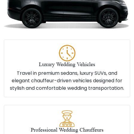
Luxury Wedding Vehicles
Travel in premium sedans, luxury SUVs, and
elegant chauffeur-driven vehicles designed for
stylish and comfortable wedding transportation.
Professional Wedding Chauffeurs