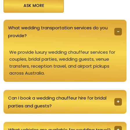
ASK MORE
What wedding transportation services do you
provide?
We provide luxury wedding chauffeur services for
couples, bridal parties, wedding guests, venue
transfers, reception travel, and airport pickups
across Australia.
Can I book a wedding chauffeur hire for bridal
parties and guests?
What vehicles are available for wedding travel?