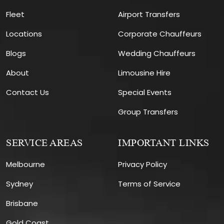
Fleet
Airport Transfers
Locations
Corporate Chauffeurs
Blogs
Wedding Chauffeurs
About
Limousine Hire
Contact Us
Special Events
Group Transfers
SERVICE AREAS
IMPORTANT LINKS
Melbourne
Privacy Policy
Sydney
Terms of Service
Brisbane
Gold Coast