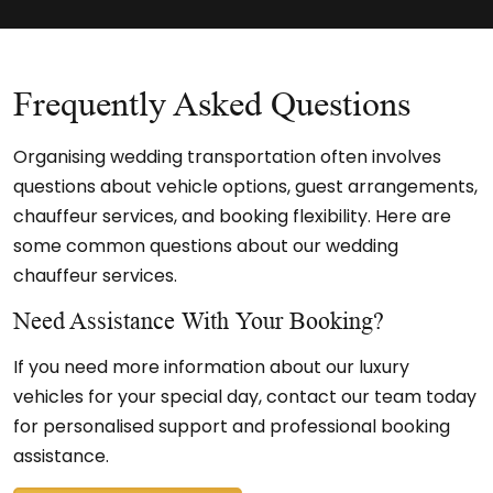
Frequently Asked Questions
Organising wedding transportation often involves
questions about vehicle options, guest arrangements,
chauffeur services, and booking flexibility. Here are
some common questions about our wedding
chauffeur services.
Need Assistance With Your Booking?
If you need more information about our luxury
vehicles for your special day, contact our team today
for personalised support and professional booking
assistance.