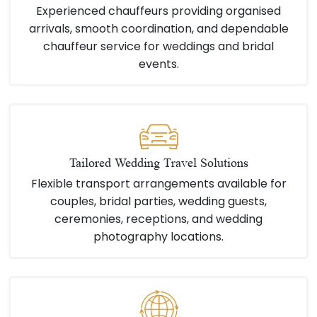
Experienced chauffeurs providing organised
arrivals, smooth coordination, and dependable
chauffeur service for weddings and bridal
events.
Tailored Wedding Travel Solutions
Flexible transport arrangements available for
couples, bridal parties, wedding guests,
ceremonies, receptions, and wedding
photography locations.