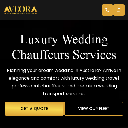
Luxury Wedding
Chauffeurs Services
Planning your dream wedding in Australia? Arrive in
elegance and comfort with luxury wedding travel,
professional chauffeurs, and premium wedding
transport services.
GET A QUOTE
VIEW OUR FLEET