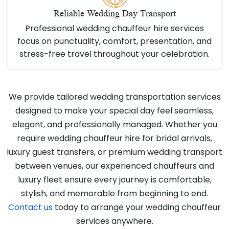
Reliable Wedding Day Transport
Professional wedding chauffeur hire services
focus on punctuality, comfort, presentation, and
stress-free travel throughout your celebration.
We provide tailored wedding transportation services
designed to make your special day feel seamless,
elegant, and professionally managed. Whether you
require wedding chauffeur hire for bridal arrivals,
luxury guest transfers, or premium wedding transport
between venues, our experienced chauffeurs and
luxury fleet ensure every journey is comfortable,
stylish, and memorable from beginning to end.
Contact us
today to arrange your wedding chauffeur
services anywhere.