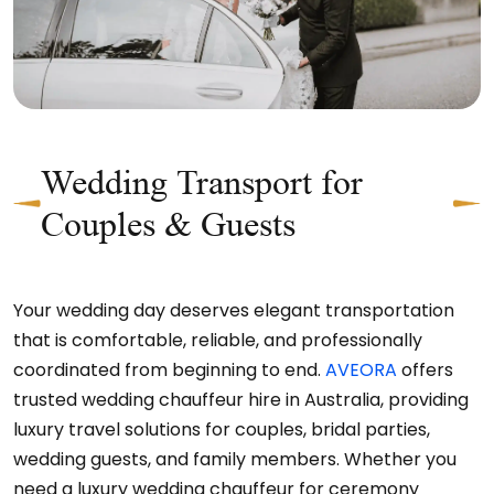
Wedding Transport for
Couples & Guests
Your wedding day deserves elegant transportation
that is comfortable, reliable, and professionally
coordinated from beginning to end.
AVEORA
offers
trusted wedding chauffeur hire in Australia, providing
luxury travel solutions for couples, bridal parties,
wedding guests, and family members. Whether you
need a luxury wedding chauffeur for ceremony